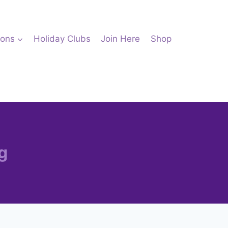
ions
Holiday Clubs
Join Here
Shop
g