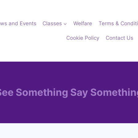
ws and Events
Classes
Welfare
Terms & Condit
Cookie Policy
Contact Us
See Something Say Somethin