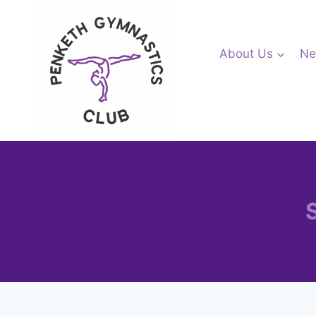
Skip
to
content
About Us
Ne