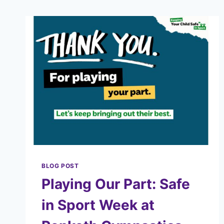
BLOG POST
Playing Our Part: Safe
in Sport Week at