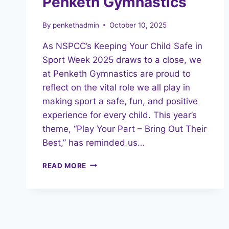
Penketh Gymnastics
By
penkethadmin
October 10, 2025
As NSPCC’s Keeping Your Child Safe in
Sport Week 2025 draws to a close, we
at Penketh Gymnastics are proud to
reflect on the vital role we all play in
making sport a safe, fun, and positive
experience for every child. This year’s
theme, “Play Your Part – Bring Out Their
Best,” has reminded us…
PLAYING
READ MORE
OUR
PART:
SAFE
IN
SPORT
WEEK