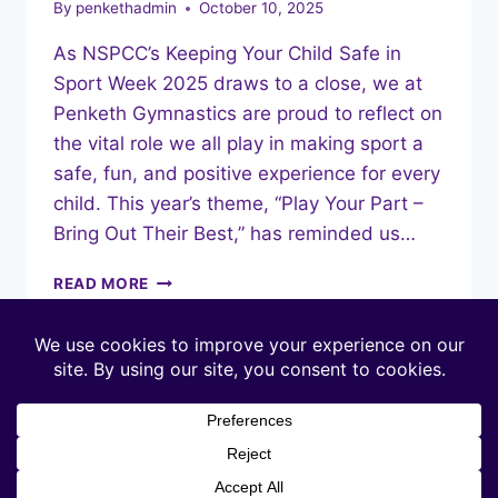
By
penkethadmin
October 10, 2025
As NSPCC’s Keeping Your Child Safe in
Sport Week 2025 draws to a close, we at
Penketh Gymnastics are proud to reflect on
the vital role we all play in making sport a
safe, fun, and positive experience for every
child. This year’s theme, “Play Your Part –
Bring Out Their Best,” has reminded us…
PLAYING
READ MORE
OUR
PART:
SAFE
IN
SPORT
WEEK
AT
PENKETH
GYMNASTICS