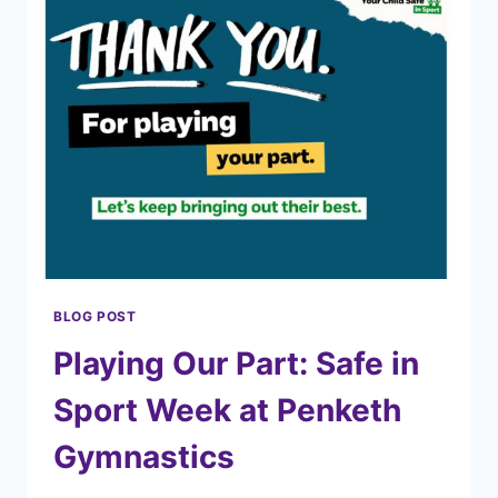
BLOG POST
Playing Our Part: Safe in
Sport Week at Penketh
Gymnastics