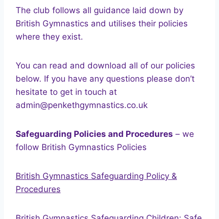
The club follows all guidance laid down by
British Gymnastics and utilises their policies
where they exist.
You can read and download all of our policies
below. If you have any questions please don’t
hesitate to get in touch at
admin@penkethgymnastics.co.uk
Safeguarding Policies and Procedures
– we
follow British Gymnastics Policies
British Gymnastics Safeguarding Policy &
Procedures
British Gymnastics Safeguarding Children; Safe