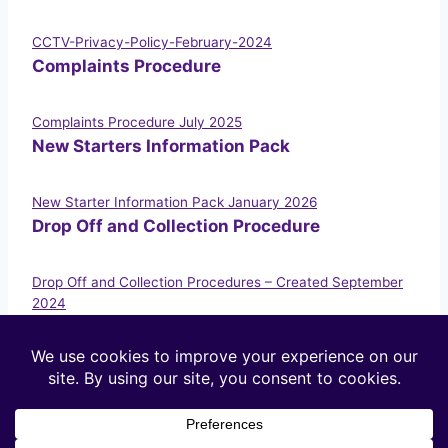
CCTV-Privacy-Policy-February-2024
Complaints Procedure
Complaints Procedure July 2025
New Starters Information Pack
New Starter Information Pack January 2026
Drop Off and Collection Procedure
Drop Off and Collection Procedures – Created September
2024