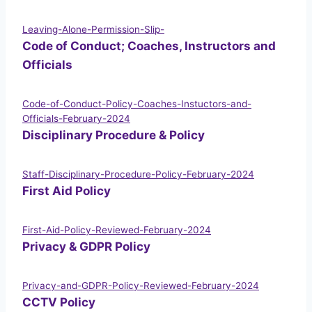
Leaving-Alone-Permission-Slip-
Code of Conduct; Coaches, Instructors and
Officials
Code-of-Conduct-Policy-Coaches-Instuctors-and-
Officials-February-2024
Disciplinary Procedure & Policy
Staff-Disciplinary-Procedure-Policy-February-2024
First Aid Policy
First-Aid-Policy-Reviewed-February-2024
Privacy & GDPR Policy
Privacy-and-GDPR-Policy-Reviewed-February-2024
CCTV Policy