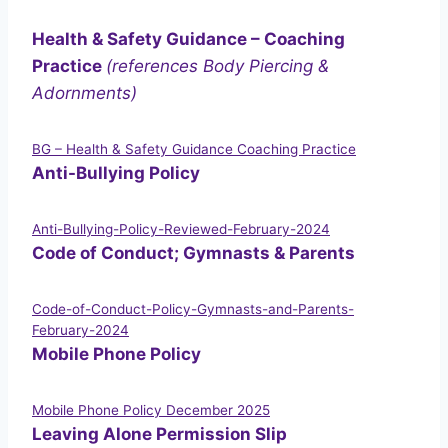
Health & Safety Guidance – Coaching
Practice
(references Body Piercing &
Adornments)
BG – Health & Safety Guidance Coaching Practice
Anti-Bullying Policy
Anti-Bullying-Policy-Reviewed-February-2024
Code of Conduct; Gymnasts & Parents
Code-of-Conduct-Policy-Gymnasts-and-Parents-
February-2024
Mobile Phone Policy
Mobile Phone Policy December 2025
Leaving Alone Permission Slip