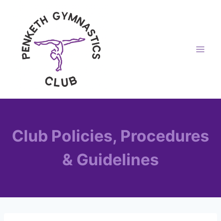
Skip
to
content
Club Policies, Procedures
& Guidelines