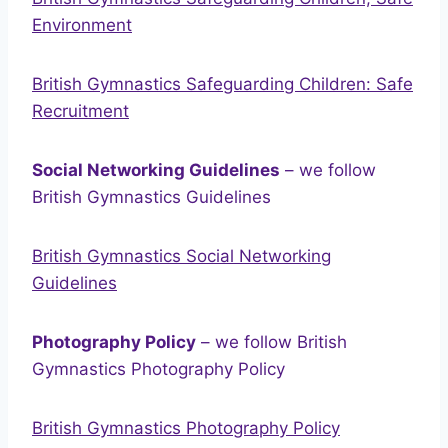
Environment
British Gymnastics Safeguarding Children: Safe
Recruitment
Social Networking Guidelines
– we follow
British Gymnastics Guidelines
British Gymnastics Social Networking
Guidelines
Photography Policy
– we follow British
Gymnastics Photography Policy
British Gymnastics Photography Policy