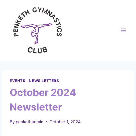
Skip
to
content
EVENTS
|
NEWS LETTERS
October 2024
Newsletter
By
penkethadmin
October 1, 2024