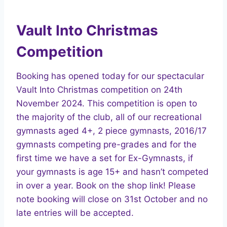
Vault Into Christmas
Competition
Booking has opened today for our spectacular
Vault Into Christmas competition on 24th
November 2024. This competition is open to
the majority of the club, all of our recreational
gymnasts aged 4+, 2 piece gymnasts, 2016/17
gymnasts competing pre-grades and for the
first time we have a set for Ex-Gymnasts, if
your gymnasts is age 15+ and hasn’t competed
in over a year. Book on the shop link! Please
note booking will close on 31st October and no
late entries will be accepted.