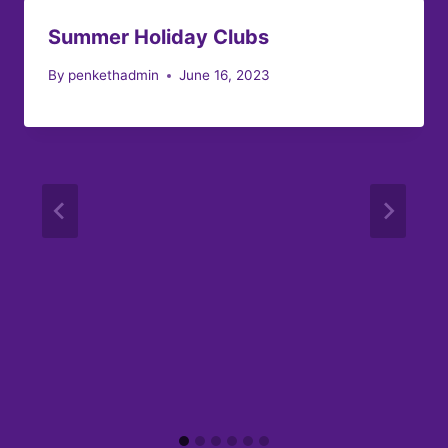
Summer Holiday Clubs
By
penkethadmin
June 16, 2023