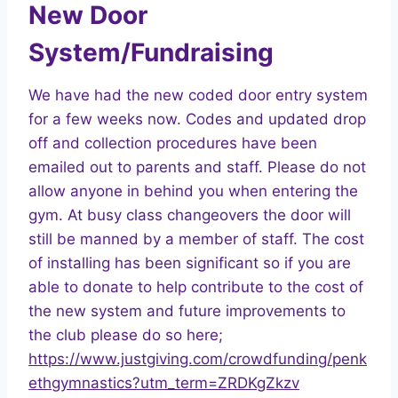
New Door
System/Fundraising
We have had the new coded door entry system
for a few weeks now. Codes and updated drop
off and collection procedures have been
emailed out to parents and staff. Please do not
allow anyone in behind you when entering the
gym. At busy class changeovers the door will
still be manned by a member of staff. The cost
of installing has been significant so if you are
able to donate to help contribute to the cost of
the new system and future improvements to
the club please do so here;
https://www.justgiving.com/crowdfunding/penk
ethgymnastics?utm_term=ZRDKgZkzv