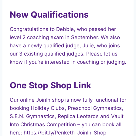
New Qualifications
Congratulations to Debbie, who passed her
level 2 coaching exam in September. We also
have a newly qualified judge, Julie, who joins
our 3 existing qualified judges. Please let us
know if you’re interested in coaching or judging.
One Stop Shop Link
Our online JoinIn shop is now fully functional for
booking Holiday Clubs, Preschool Gymnastics,
S.E.N. Gymnastics, Replica Leotards and Vault
Into Christmas Competition – you can book all
here:
https://bit.ly/Penketh-JoinIn-Shop