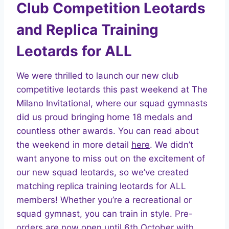
Club Competition Leotards
and Replica Training
Leotards for ALL
We were thrilled to launch our new club
competitive leotards this past weekend at The
Milano Invitational, where our squad gymnasts
did us proud bringing home 18 medals and
countless other awards. You can read about
the weekend in more detail
here
. We didn’t
want anyone to miss out on the excitement of
our new squad leotards, so we’ve created
matching replica training leotards for ALL
members! Whether you’re a recreational or
squad gymnast, you can train in style. Pre-
orders are now open until 6th October with