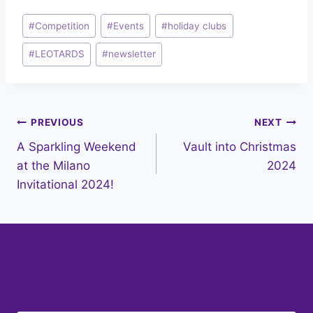
Post
#
Competition
#
Events
#
holiday clubs
Tags:
#
LEOTARDS
#
newsletter
Post
PREVIOUS
NEXT
A Sparkling Weekend
Vault into Christmas
navigation
at the Milano
2024
Invitational 2024!
Similar Posts