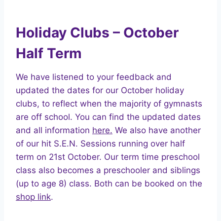
Holiday Clubs – October
Half Term
We have listened to your feedback and
updated the dates for our October holiday
clubs, to reflect when the majority of gymnasts
are off school. You can find the updated dates
and all information
here.
We also have another
of our hit S.E.N. Sessions running over half
term on 21st October. Our term time preschool
class also becomes a preschooler and siblings
(up to age 8) class. Both can be booked on the
shop link
.