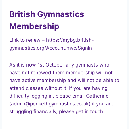
British Gymnastics
Membership
Link to renew –
https://mybg.british-
gymnastics.org/Account.mvc/SignIn
As it is now 1st October any gymnasts who
have not renewed them membership will not
have active membership and will not be able to
attend classes without it. If you are having
difficulty logging in, please email Catherine
(admin@penkethgymnastics.co.uk) if you are
struggling financially, please get in touch.