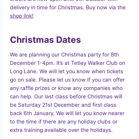
delivery in time for Christmas. Buy now via the
shop link!
Christmas Dates
We are planning our Christmas party for 8th
December 1-4pm. It’s at Tetley Walker Club on
Long Lane. We will let you know when tickets
go on sale. Please let us know if you can offer
any raffle prizes or know any companies who
can help. Our last class before Christmas will
be Saturday 21st December and first class
back 6th January. We will let you know nearer
to the time if there are any holiday clubs or
extra training available over the holidays.