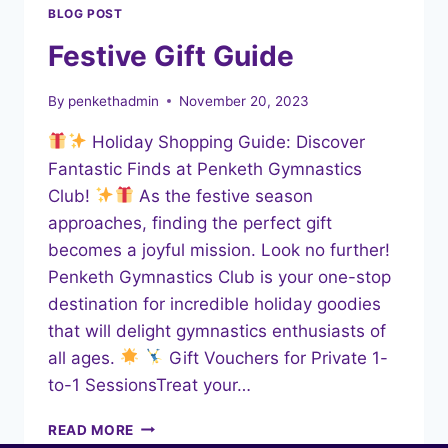
BLOG POST
Festive Gift Guide
By
penkethadmin
November 20, 2023
Holiday Shopping Guide: Discover
Fantastic Finds at Penketh Gymnastics
Club!
As the festive season
approaches, finding the perfect gift
becomes a joyful mission. Look no further!
Penketh Gymnastics Club is your one-stop
destination for incredible holiday goodies
that will delight gymnastics enthusiasts of
all ages.
Gift Vouchers for Private 1-
to-1 SessionsTreat your…
FESTIVE
READ MORE
GIFT