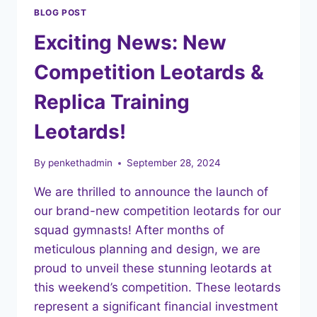
BLOG POST
Exciting News: New
Competition Leotards &
Replica Training
Leotards!
By
penkethadmin
September 28, 2024
We are thrilled to announce the launch of
our brand-new competition leotards for our
squad gymnasts! After months of
meticulous planning and design, we are
proud to unveil these stunning leotards at
this weekend’s competition. These leotards
represent a significant financial investment