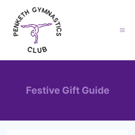
Skip
to
content
Festive Gift Guide