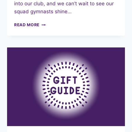
into our club, and we can’t wait to see our
squad gymnasts shine…
EXCITING
READ MORE
NEWS:
NEW
COMPETITION
LEOTARDS
&
REPLICA
TRAINING
LEOTARDS!