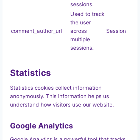
sessions.
Used to track
the user
comment_author_url
across
Session
multiple
sessions.
Statistics
Statistics cookies collect information
anonymously. This information helps us
understand how visitors use our website.
Google Analytics
Google Analytics is a powerful tool that tracks