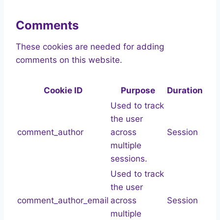
Comments
These cookies are needed for adding
comments on this website.
Cookie ID
Purpose
Duration
Used to track
the user
comment_author
across
Session
multiple
sessions.
Used to track
the user
comment_author_email
across
Session
multiple