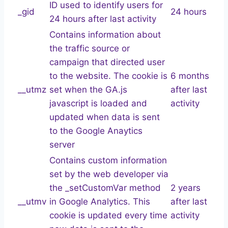
ID used to identify users for
_gid
24 hours
24 hours after last activity
Contains information about
the traffic source or
campaign that directed user
to the website. The cookie is
6 months
__utmz
set when the GA.js
after last
javascript is loaded and
activity
updated when data is sent
to the Google Anaytics
server
Contains custom information
set by the web developer via
the _setCustomVar method
2 years
__utmv
in Google Analytics. This
after last
cookie is updated every time
activity