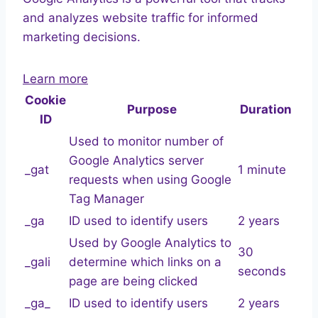
and analyzes website traffic for informed
marketing decisions.
Learn more
Cookie
Purpose
Duration
ID
Used to monitor number of
Google Analytics server
_gat
1 minute
requests when using Google
Tag Manager
_ga
ID used to identify users
2 years
Used by Google Analytics to
30
_gali
determine which links on a
seconds
page are being clicked
_ga_
ID used to identify users
2 years