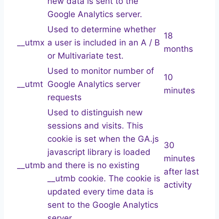
new data is sent to the
Google Analytics server.
Used to determine whether
18
__utmx
a user is included in an A / B
months
or Multivariate test.
Used to monitor number of
10
__utmt
Google Analytics server
minutes
requests
Used to distinguish new
sessions and visits. This
cookie is set when the GA.js
30
javascript library is loaded
minutes
__utmb
and there is no existing
after last
__utmb cookie. The cookie is
activity
updated every time data is
sent to the Google Analytics
server.