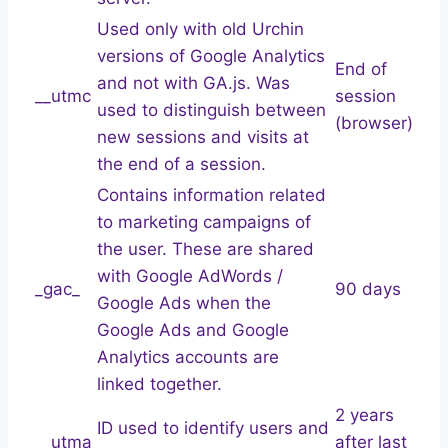
Used only with old Urchin
versions of Google Analytics
End of
and not with GA.js. Was
__utmc
session
used to distinguish between
(browser)
new sessions and visits at
the end of a session.
Contains information related
to marketing campaigns of
the user. These are shared
with Google AdWords /
_gac_
90 days
Google Ads when the
Google Ads and Google
Analytics accounts are
linked together.
2 years
ID used to identify users and
__utma
after last