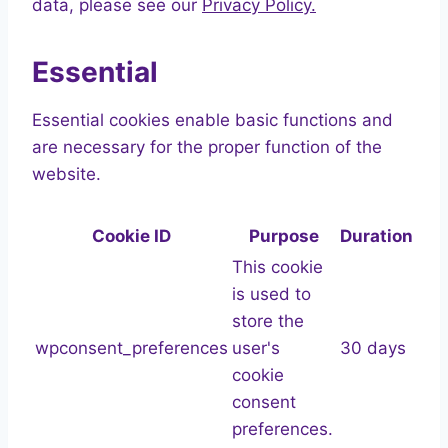
data, please see our
Privacy Policy.
Essential
Essential cookies enable basic functions and
are necessary for the proper function of the
website.
Cookie ID
Purpose
Duration
This cookie
is used to
store the
wpconsent_preferences
user's
30 days
cookie
consent
preferences.