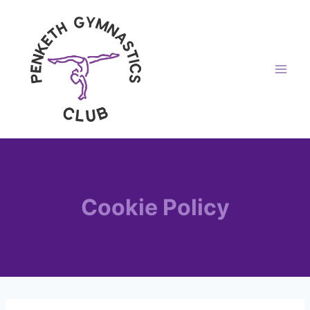
Skip
to
content
Cookie Policy