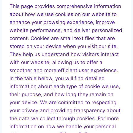
This page provides comprehensive information
about how we use cookies on our website to
enhance your browsing experience, improve
website performance, and deliver personalized
content. Cookies are small text files that are
stored on your device when you visit our site.
They help us understand how visitors interact
with our website, allowing us to offer a
smoother and more efficient user experience.
In the table below, you will find detailed
information about each type of cookie we use,
their purpose, and how long they remain on
your device. We are committed to respecting
your privacy and providing transparency about
the data we collect through cookies. For more
information on how we handle your personal