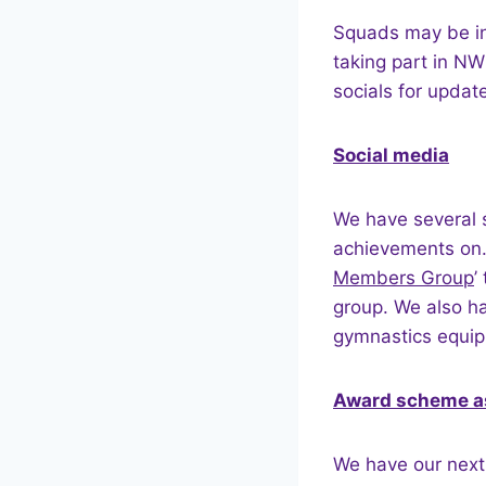
Squads may be in
taking part in N
socials for updat
Social media
We have several 
achievements on.
Members Group
’
group. We also ha
gymnastics equip
Award scheme a
We have our nex