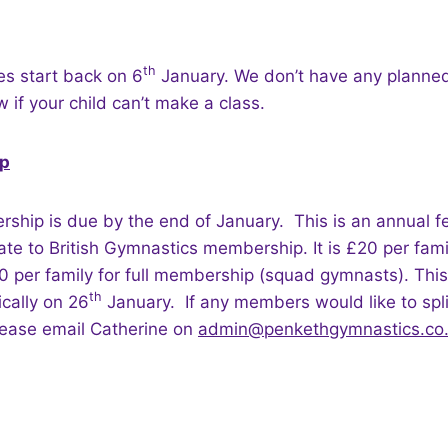
th
es start back on 6
January. We don’t have any planned
 if your child can’t make a class.
p
hip is due by the end of January. This is an annual fe
ate to British Gymnastics membership. It is £20 per famil
per family for full membership (squad gymnasts). This
th
cally on 26
January. If any members would like to spli
lease email Catherine on
admin@penkethgymnastics.co