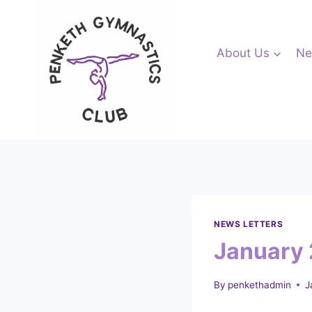
Skip
to
content
About Us
Ne
NEWS LETTERS
January 
By
penkethadmin
J