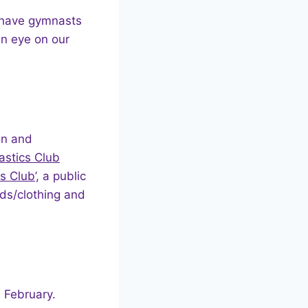
e have gymnasts
n eye on our
on and
stics Club
s Club
’, a public
ards/clothing and
.
h
February.