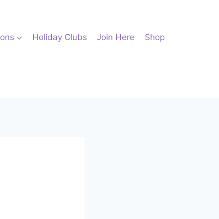
ions
Holiday Clubs
Join Here
Shop