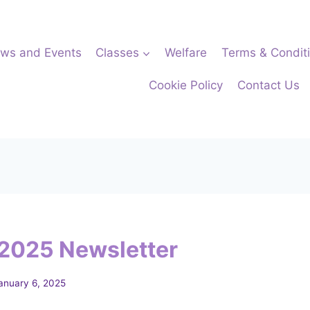
ws and Events
Classes
Welfare
Terms & Condit
Cookie Policy
Contact Us
2025 Newsletter
anuary 6, 2025