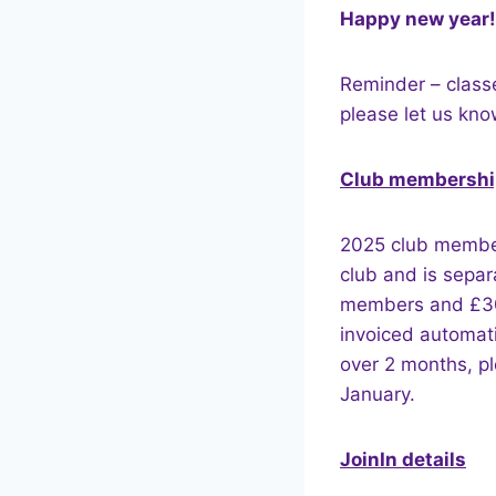
Happy new year!
Reminder – class
please let us know
Club membershi
2025 club members
club and is separ
members and £30 
invoiced automati
over 2 months, p
January.
JoinIn details