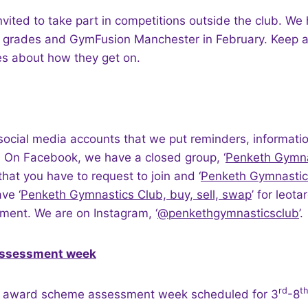
vited to take part in competitions outside the club. W
W grades and GymFusion Manchester in February. Keep a
es about how they get on.
social media accounts that we put reminders, informati
 On Facebook, we have a closed group, ‘
Penketh Gymna
 that you have to request to join and ‘
Penketh Gymnastic
ve ‘
Penketh Gymnastics Club, buy, sell, swap
’ for leot
ment. We are on Instagram, ‘
@penkethgymnasticsclub
’
ssessment week
rd
t
t award scheme assessment week scheduled for 3
-8