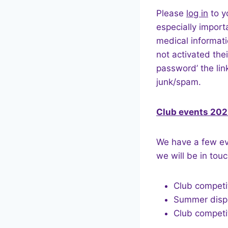
Please
log in
to y
especially import
medical informat
not activated the
password’ the li
junk/spam.
Club events 20
We have a few eve
we will be in touc
Club competiti
Summer displa
Club competi