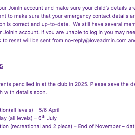
our JoinIn account and make sure your child’s details are 
ant to make sure that your emergency contact details an
ion is correct and up-to-date. We still have several m
ir JoinIn account. If you are unable to log in you may ne
nk to reset will be sent from no-reply@loveadmin.com a
25
nts pencilled in at the club in 2025. Please save the 
h with details soon.
on(all levels) – 5/6 April
th
y (all levels) – 6
July
tion (recreational and 2 piece) – End of November – da