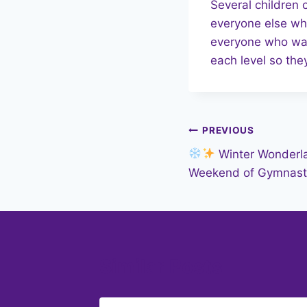
Several children 
everyone else who
everyone who was 
each level so they
Post
PREVIOUS
Winter Wonderla
navigation
Weekend of Gymnast
Similar Posts