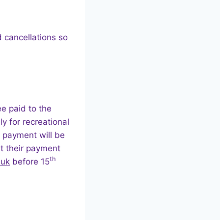
 cancellations so
e paid to the
y for recreational
 payment will be
t their payment
th
.uk
before 15