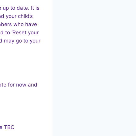
up to date. It is
d your child’s
embers who have
ed to ‘Reset your
nd may go to your
date for now and
te TBC