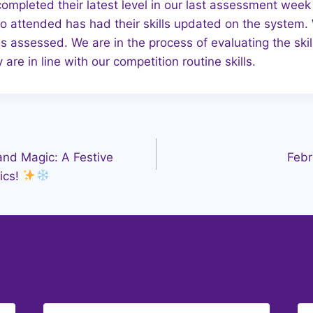
completed their latest level in our last assessment we
 attended has had their skills updated on the system. 
assessed. We are in the process of evaluating the skill
 are in line with our competition routine skills.
nd Magic: A Festive
Febr
ics!