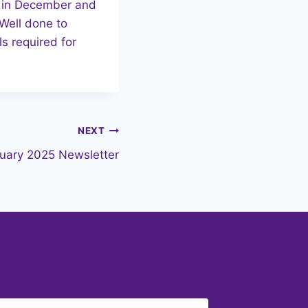
ek in December and
Well done to
s required for
NEXT
uary 2025 Newsletter