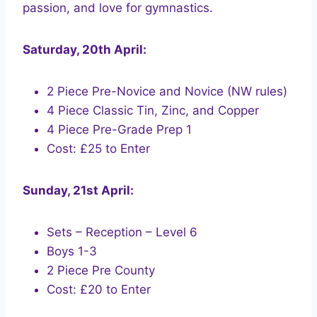
passion, and love for gymnastics.
Saturday, 20th April:
2 Piece Pre-Novice and Novice (NW rules)
4 Piece Classic Tin, Zinc, and Copper
4 Piece Pre-Grade Prep 1
Cost: £25 to Enter
Sunday, 21st April:
Sets – Reception – Level 6
Boys 1-3
2 Piece Pre County
Cost: £20 to Enter