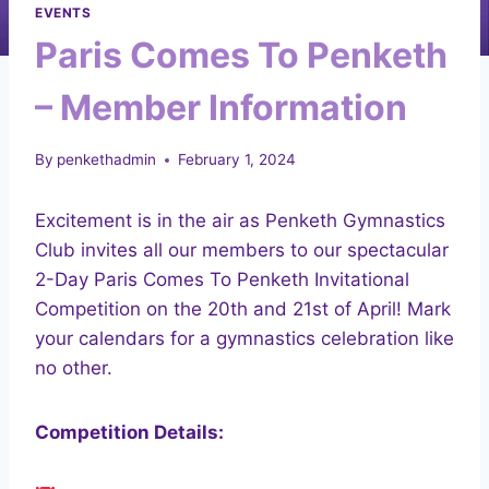
EVENTS
Paris Comes To Penketh
– Member Information
By
penkethadmin
February 1, 2024
Excitement is in the air as Penketh Gymnastics
Club invites all our members to our spectacular
2-Day Paris Comes To Penketh Invitational
Competition on the 20th and 21st of April! Mark
your calendars for a gymnastics celebration like
no other.
Competition Details: