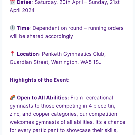
Dates
: Saturday, 20th April – Sunday, 21st
April 2024
Time
: Dependent on round – running orders
will be shared accordingly
Location
: Penketh Gymnastics Club,
Guardian Street, Warrington. WA5 1SJ
Highlights of the Event:
Open to All Abilities:
From recreational
gymnasts to those competing in 4 piece tin,
zinc, and copper categories, our competition
welcomes gymnasts of all abilities. It’s a chance
for every participant to showcase their skills,