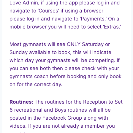
Love Admin, if using the app please log in and
navigate to ‘Courses’ if using a browser
please
log in
and navigate to ‘Payments.’ On a
mobile browser you will need to select ‘Extras.’
Most gymnasts will see ONLY Saturday or
Sunday available to book, this will indicate
which day your gymnasts will be competing. If
you can see both then please check with your
gymnasts coach before booking and only book
on for the correct day.
Routines:
The routines for the Reception to Set
6 recreational and Boys routines will all be
posted in the Facebook Group along with
videos. If you are not already a member you