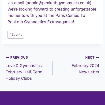
via email (admin@penkethgymnastics.co.uk).
We’re looking forward to creating unforgettable
moments with you at the Paris Comes To
Penketh Gymnastics Extravaganza!
Post
#
Events
Tags:
Post
PREVIOUS
NEXT
Love & Gymnastics:
February 2024
navigation
February Half-Term
Newsletter
Holiday Clubs