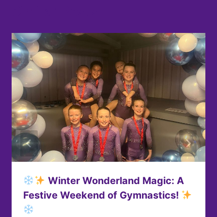
Similar Posts
Winter Wonderland Magic: A
Festive Weekend of Gymnastics!