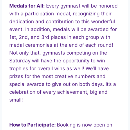
Medals for All:
Every gymnast will be honored
with a participation medal, recognizing their
dedication and contribution to this wonderful
event. In addition, medals will be awarded for
1st, 2nd, and 3rd places in each group with
medal ceremonies at the end of each round!
Not only that, gymnasts competing on the
Saturday will have the opportunity to win
trophies for overall wins as well! We’ll have
prizes for the most creative numbers and
special awards to give out on both days. It’s a
celebration of every achievement, big and
small!
How to Participate:
Booking is now open on