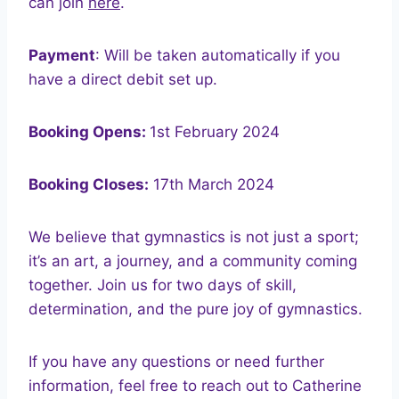
can join
here
.
Payment
: Will be taken automatically if you
have a direct debit set up.
Booking Opens:
1st February 2024
Booking Closes:
17th March 2024
We believe that gymnastics is not just a sport;
it’s an art, a journey, and a community coming
together. Join us for two days of skill,
determination, and the pure joy of gymnastics.
If you have any questions or need further
information, feel free to reach out to Catherine