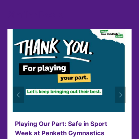
Similar Posts
Playing Our Part: Safe in Sport
Week at Penketh Gymnastics