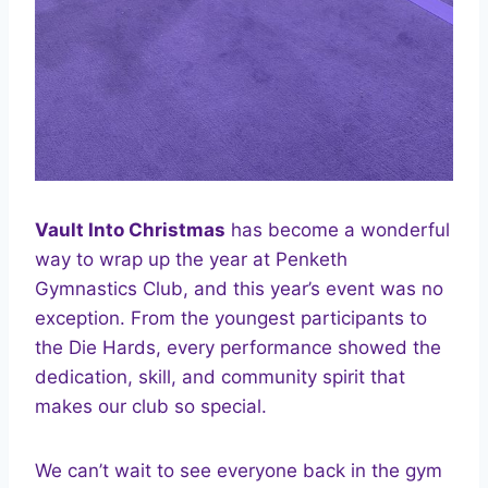
Vault Into Christmas
has become a wonderful
way to wrap up the year at Penketh
Gymnastics Club, and this year’s event was no
exception. From the youngest participants to
the Die Hards, every performance showed the
dedication, skill, and community spirit that
makes our club so special.
We can’t wait to see everyone back in the gym