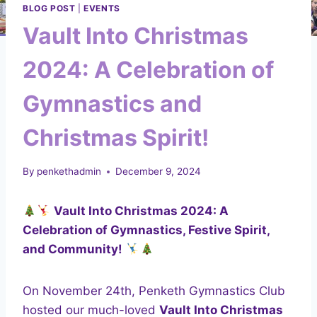
BLOG POST
|
EVENTS
Vault Into Christmas
2024: A Celebration of
Gymnastics and
Christmas Spirit!
By
penkethadmin
December 9, 2024
Vault Into Christmas 2024: A
Celebration of Gymnastics, Festive Spirit,
and Community!
On November 24th, Penketh Gymnastics Club
hosted our much-loved
Vault Into Christmas