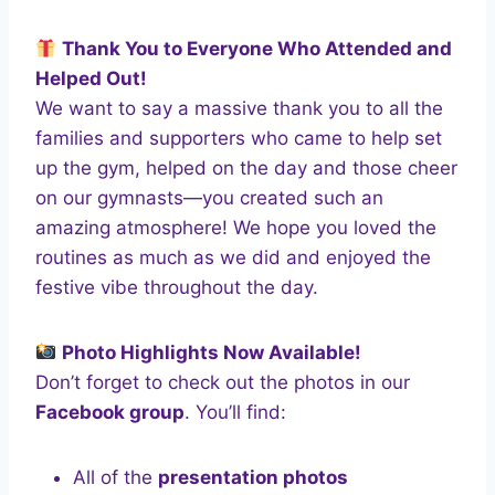
Thank You to Everyone Who Attended and
Helped Out!
We want to say a massive thank you to all the
families and supporters who came to help set
up the gym, helped on the day and those cheer
on our gymnasts—you created such an
amazing atmosphere! We hope you loved the
routines as much as we did and enjoyed the
festive vibe throughout the day.
Photo Highlights Now Available!
Don’t forget to check out the photos in our
Facebook group
. You’ll find:
All of the
presentation photos