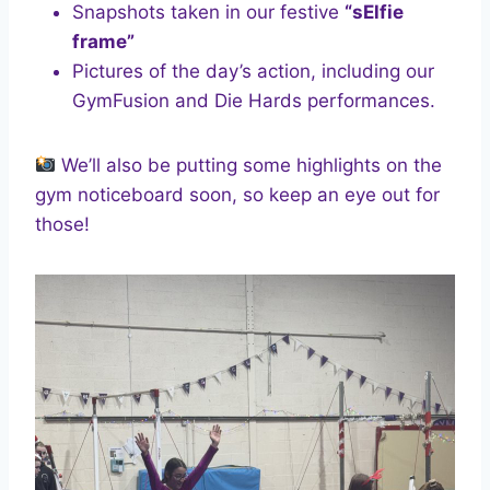
Snapshots taken in our festive
“sElfie
frame”
Pictures of the day’s action, including our
GymFusion and Die Hards performances.
We’ll also be putting some highlights on the
gym noticeboard soon, so keep an eye out for
those!