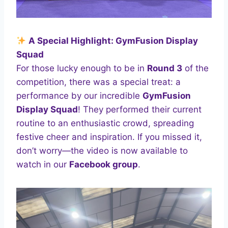
A Special Highlight: GymFusion Display
Squad
For those lucky enough to be in
Round 3
of the
competition, there was a special treat: a
performance by our incredible
GymFusion
Display Squad
! They performed their current
routine to an enthusiastic crowd, spreading
festive cheer and inspiration. If you missed it,
don’t worry—the video is now available to
watch in our
Facebook group
.