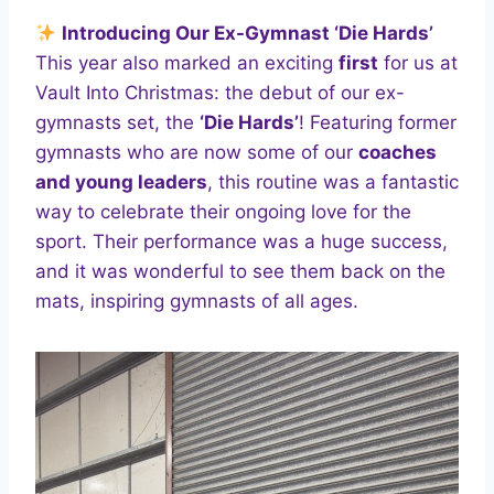
Introducing Our Ex-Gymnast ‘Die Hards’
This year also marked an exciting
first
for us at
Vault Into Christmas: the debut of our ex-
gymnasts set, the
‘Die Hards’
! Featuring former
gymnasts who are now some of our
coaches
and young leaders
, this routine was a fantastic
way to celebrate their ongoing love for the
sport. Their performance was a huge success,
and it was wonderful to see them back on the
mats, inspiring gymnasts of all ages.