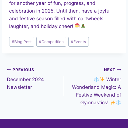
for another year of fun, progress, and
celebration in 2025. Until then, have a joyful
and festive season filled with cartwheels,
laughter, and holiday cheer!
Post
#
Blog Post
#
Competition
#
Events
Tags:
Post
PREVIOUS
NEXT
December 2024
Winter
navigation
Newsletter
Wonderland Magic: A
Festive Weekend of
Gymnastics!