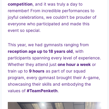
competition
, and it was truly a day to
remember! From incredible performances to
joyful celebrations, we couldn’t be prouder of
everyone who participated and made this
event so special.
This year, we had gymnasts ranging from
reception age up to 18 years old
, with
participants spanning every level of experience.
Whether they attend just
one hour a week
or
train up to
9 hours
as part of our squad
program, every gymnast brought their A-game,
showcasing their skills and embodying the
values of
#TeamPenketh
.