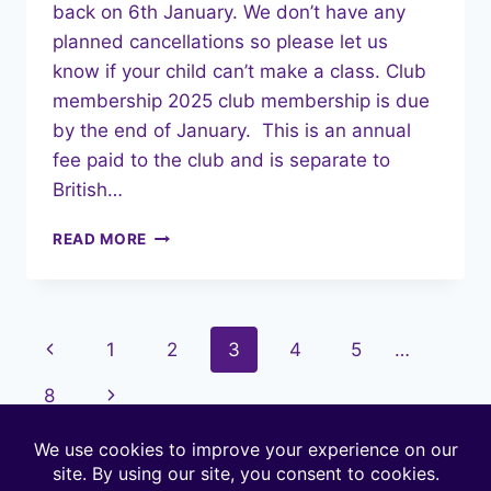
back on 6th January. We don’t have any
planned cancellations so please let us
know if your child can’t make a class. Club
membership 2025 club membership is due
by the end of January. This is an annual
fee paid to the club and is separate to
British…
JANUARY
READ MORE
2025
NEWSLETTER
Page
Previous
1
2
3
4
5
…
navigation
Page
Next
8
Page