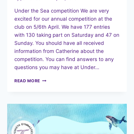
Under the Sea competition We are very
excited for our annual competition at the
club on 5/6th April. We have 177 entries
with 130 taking part on Saturday and 47 on
Sunday. You should have all received
information from Catherine about the
competition. You can find answers to any
questions you may have at Under…
APRIL
READ MORE
2025
NEWSLETTER