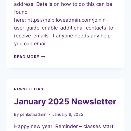
address. Details on how to do this can be
found
here: https://help.loveadmin.com/joinin-
user-guide-enable-additional-contacts-to-
receive-emails If anyone needs any help
you can email…
FEBRUARY
READ MORE
2025
NEWSLETTER
NEWS LETTERS
January 2025 Newsletter
By
penkethadmin
January 6, 2025
Happy new year! Reminder – classes start