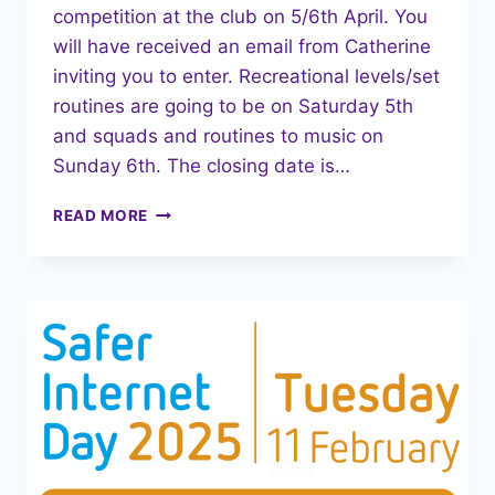
competition at the club on 5/6th April. You
will have received an email from Catherine
inviting you to enter. Recreational levels/set
routines are going to be on Saturday 5th
and squads and routines to music on
Sunday 6th. The closing date is…
MARCH
READ MORE
2025
NEWSLETTER