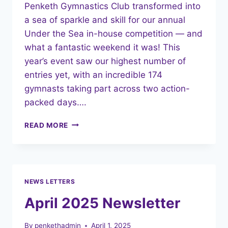
Penketh Gymnastics Club transformed into
a sea of sparkle and skill for our annual
Under the Sea in-house competition — and
what a fantastic weekend it was! This
year’s event saw our highest number of
entries yet, with an incredible 174
gymnasts taking part across two action-
packed days….
UNDER
READ MORE
THE
SEA:
A
SPLASH-
TASTIC
NEWS LETTERS
IN-
HOUSE
April 2025 Newsletter
GYMNASTICS
COMPETITION!
By
penkethadmin
April 1, 2025