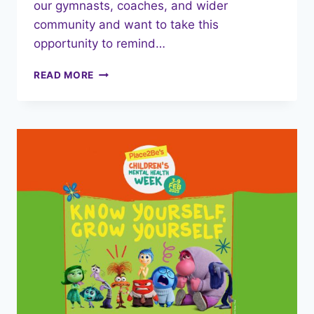
our gymnasts, coaches, and wider
community and want to take this
opportunity to remind…
SAFER
READ MORE
INTERNET
DAY
11TH
FEBRUARY
2025