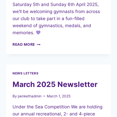
Saturday 5th and Sunday 6th April 2025,
we’ll be welcoming gymnasts from across
our club to take part in a fun-filled
weekend of gymnastics, medals, and
memories.
UNDER
READ MORE
THE
SEA
COMPETITION
–
EVERYTHING
NEWS LETTERS
YOU
NEED
March 2025 Newsletter
TO
KNOW!
By
penkethadmin
March 1, 2025
Under the Sea Competition We are holding
our annual recreational, 2- and 4-piece