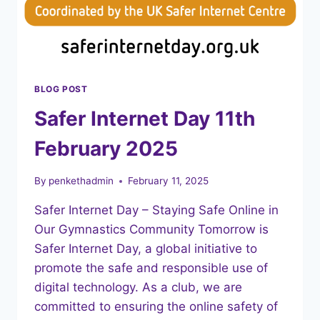
BLOG POST
Safer Internet Day 11th
February 2025
By
penkethadmin
February 11, 2025
Safer Internet Day – Staying Safe Online in
Our Gymnastics Community Tomorrow is
Safer Internet Day, a global initiative to
promote the safe and responsible use of
digital technology. As a club, we are
committed to ensuring the online safety of