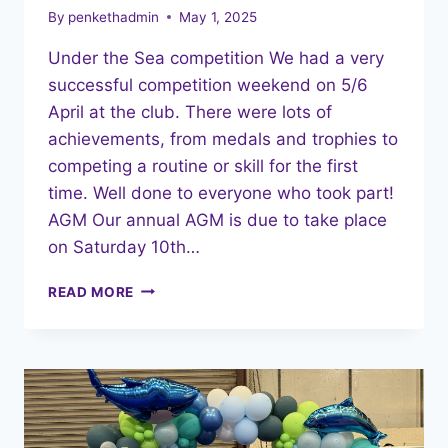
By
penkethadmin
May 1, 2025
Under the Sea competition We had a very
successful competition weekend on 5/6
April at the club. There were lots of
achievements, from medals and trophies to
competing a routine or skill for the first
time. Well done to everyone who took part!
AGM Our annual AGM is due to take place
on Saturday 10th…
MAY
READ MORE
2025
NEWSLETTER