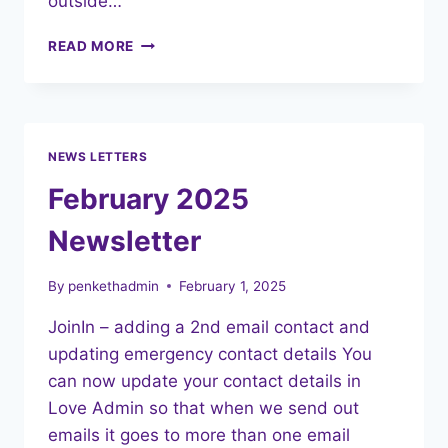
outside…
CHILDREN’S
READ MORE
MENTAL
HEALTH
WEEK
2025
NEWS LETTERS
February 2025
Newsletter
By
penkethadmin
February 1, 2025
JoinIn – adding a 2nd email contact and
updating emergency contact details You
can now update your contact details in
Love Admin so that when we send out
emails it goes to more than one email