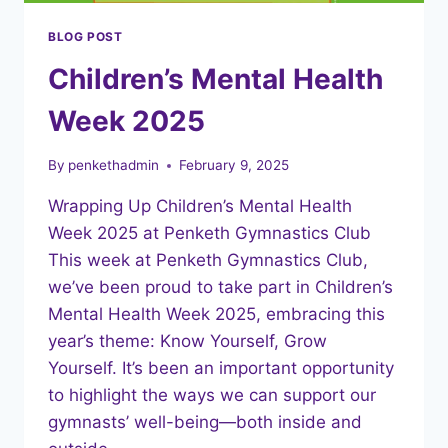
BLOG POST
Children’s Mental Health
Week 2025
By
penkethadmin
February 9, 2025
Wrapping Up Children’s Mental Health
Week 2025 at Penketh Gymnastics Club
This week at Penketh Gymnastics Club,
we’ve been proud to take part in Children’s
Mental Health Week 2025, embracing this
year’s theme: Know Yourself, Grow
Yourself. It’s been an important opportunity
to highlight the ways we can support our
gymnasts’ well-being—both inside and