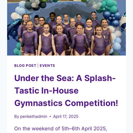
BLOG POST
|
EVENTS
Under the Sea: A Splash-
Tastic In-House
Gymnastics Competition!
By
penkethadmin
April 17, 2025
On the weekend of 5th–6th April 2025,