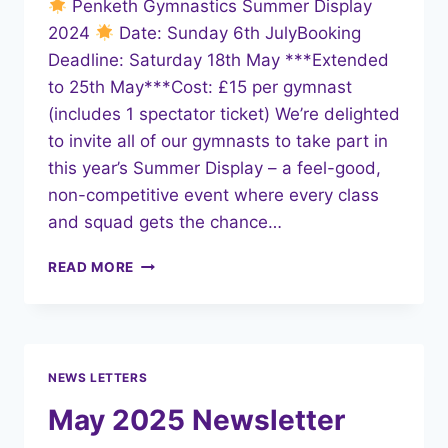
Penketh Gymnastics Summer Display
2024
Date: Sunday 6th JulyBooking
Deadline: Saturday 18th May ***Extended
to 25th May***Cost: £15 per gymnast
(includes 1 spectator ticket) We’re delighted
to invite all of our gymnasts to take part in
this year’s Summer Display – a feel-good,
non-competitive event where every class
and squad gets the chance…
SUMMER
READ MORE
DISPLAY
2025
–
ENTRIES
OPEN!
NEWS LETTERS
May 2025 Newsletter