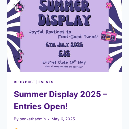
BLOG POST
|
EVENTS
Summer Display 2025 –
Entries Open!
By
penkethadmin
May 6, 2025