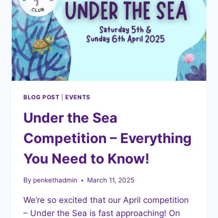
BLOG POST
|
EVENTS
Under the Sea
Competition – Everything
You Need to Know!
By
penkethadmin
March 11, 2025
We’re so excited that our April competition
– Under the Sea is fast approaching! On