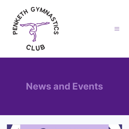
Skip
to
content
News and Events