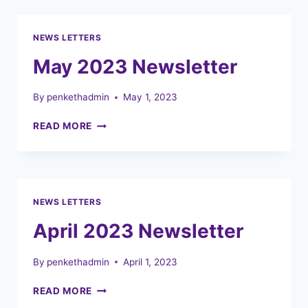
HOLIDAY
CLUBS
NEWS LETTERS
May 2023 Newsletter
By
penkethadmin
May 1, 2023
MAY
READ MORE
2023
NEWSLETTER
NEWS LETTERS
April 2023 Newsletter
By
penkethadmin
April 1, 2023
APRIL
READ MORE
2023