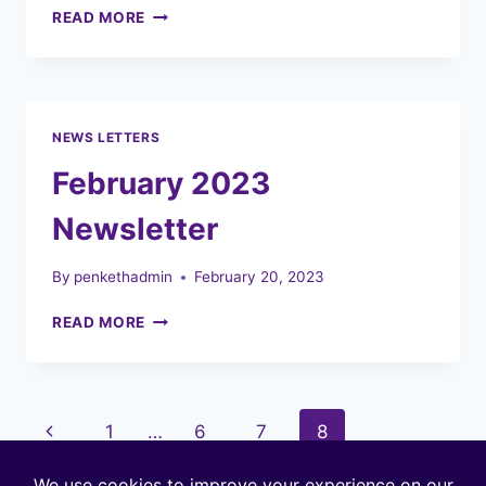
MARCH
READ MORE
2023
NEWSLETTER
NEWS LETTERS
February 2023
Newsletter
By
penkethadmin
February 20, 2023
FEBRUARY
READ MORE
2023
NEWSLETTER
Page
Previous
1
…
6
7
8
navigation
Page