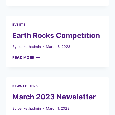
HOLIDAY
CLUBS
EVENTS
Earth Rocks Competition
By
penkethadmin
March 8, 2023
EARTH
READ MORE
ROCKS
COMPETITION
NEWS LETTERS
March 2023 Newsletter
By
penkethadmin
March 1, 2023