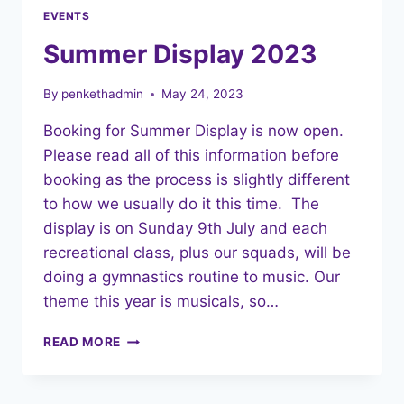
EVENTS
Summer Display 2023
By
penkethadmin
May 24, 2023
Booking for Summer Display is now open.
Please read all of this information before
booking as the process is slightly different
to how we usually do it this time. The
display is on Sunday 9th July and each
recreational class, plus our squads, will be
doing a gymnastics routine to music. Our
theme this year is musicals, so…
SUMMER
READ MORE
DISPLAY
2023