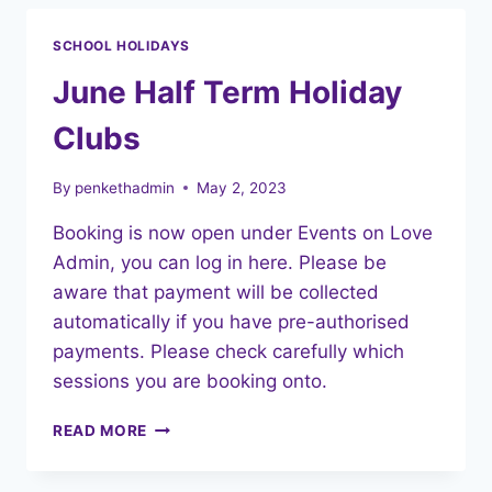
SCHOOL HOLIDAYS
June Half Term Holiday
Clubs
By
penkethadmin
May 2, 2023
Booking is now open under Events on Love
Admin, you can log in here. Please be
aware that payment will be collected
automatically if you have pre-authorised
payments. Please check carefully which
sessions you are booking onto.
JUNE
READ MORE
HALF
TERM