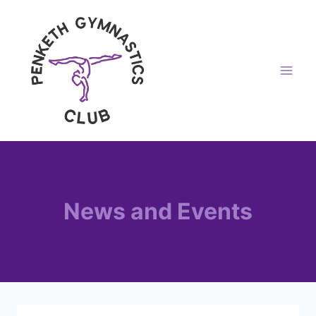
Skip
to
content
News and Events