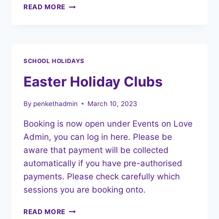
NEW
READ MORE
FEE
STRUCTURE
–
FROM
1ST
SCHOOL HOLIDAYS
MAY
2023
Easter Holiday Clubs
By
penkethadmin
March 10, 2023
Booking is now open under Events on Love
Admin, you can log in here. Please be
aware that payment will be collected
automatically if you have pre-authorised
payments. Please check carefully which
sessions you are booking onto.
EASTER
READ MORE