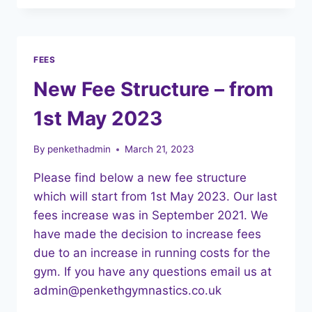
NEWSLETTER
FEES
New Fee Structure – from
1st May 2023
By
penkethadmin
March 21, 2023
Please find below a new fee structure
which will start from 1st May 2023. Our last
fees increase was in September 2021. We
have made the decision to increase fees
due to an increase in running costs for the
gym. If you have any questions email us at
admin@penkethgymnastics.co.uk